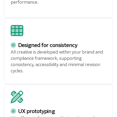
performance.
Designed for consistency
All creative is developed within your brand and
compliance framework, supporting
consistency, accessibility and minimal revision
cycles.
UX prototyping