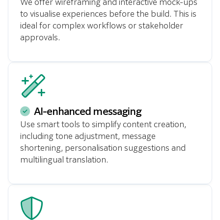
We offer wireframing and interactive mock-ups
to visualise experiences before the build. This is
ideal for complex workflows or stakeholder
approvals.
AI-enhanced messaging
Use smart tools to simplify content creation,
including tone adjustment, message
shortening, personalisation suggestions and
multilingual translation.