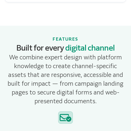
FEATURES
Built for every
digital channel
We combine expert design with platform
knowledge to create channel-specific
assets that are responsive, accessible and
built for impact — from campaign landing
pages to secure digital forms and web-
presented documents.