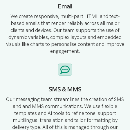
Email
We create responsive, multi-part HTML and text-
based emails that render reliably across all major
clients and devices. Our team supports the use of
dynamic variables, complex layouts and embedded
visuals like charts to personalise content and improve
engagement.
SMS & MMS
Our messaging team streamlines the creation of SMS
and and MMS communications. We use flexible
templates and AI tools to refine tone, support
multilingual translation and tailor formatting by
delivery type. All of this is managed through our