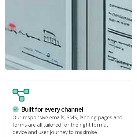
Built for every channel
Our responsive emails, SMS, landing pages and
forms are all tailored for the right format,
device and user journey to maximise