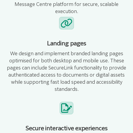
Message Centre platform for secure, scalable
execution.
Landing pages
We design and implement branded landing pages
optimised for both desktop and mobile use. These
pages can include SecureLink functionality to provide
authenticated access to documents or digital assets
while supporting fast load speed and accessibility
standards.
Secure interactive experiences