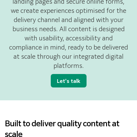
landing pages and secure online forms,
we create experiences optimised for the
delivery channel and aligned with your
business needs. All content is designed
with usability, accessibility and
compliance in mind, ready to be delivered
at scale through our integrated digital
platforms.
Let's talk
Built to deliver quality content at
scale