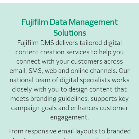
Fujifilm Data Management
Solutions
Fujifilm DMS delivers tailored digital
content creation services to help you
connect with your customers across
email, SMS, web and online channels. Our
national team of digital specialists works
closely with you to design content that
meets branding guidelines, supports key
campaign goals and enhances customer
engagement.
From responsive email layouts to branded