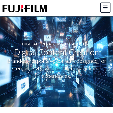
DIGITAL ENGAGEMENT SERVICES
Digital Content Creation
Branded, responsive content designed for
email, SMS, web and secure online
experiences.