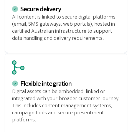
Secure delivery
All content is linked to secure digital platforms
(email, SMS gateways, web portals), hosted in
certified Australian infrastructure to support
data handling and delivery requirements.
Flexible integration
Digital assets can be embedded, linked or
integrated with your broader customer journey.
This includes content management systems,
campaign tools and secure presentment
platforms.