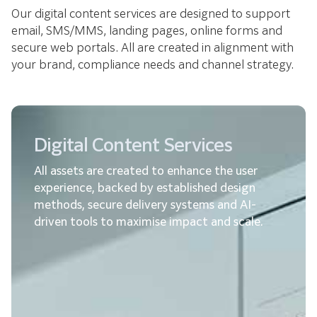
Our digital content services are designed to support
email, SMS/MMS, landing pages, online forms and
secure web portals. All are created in alignment with
your brand, compliance needs and channel strategy.
Digital Content Services
All assets are created to enhance the user
experience, backed by established design
methods, secure delivery systems and AI-
driven tools to maximise impact and scale.