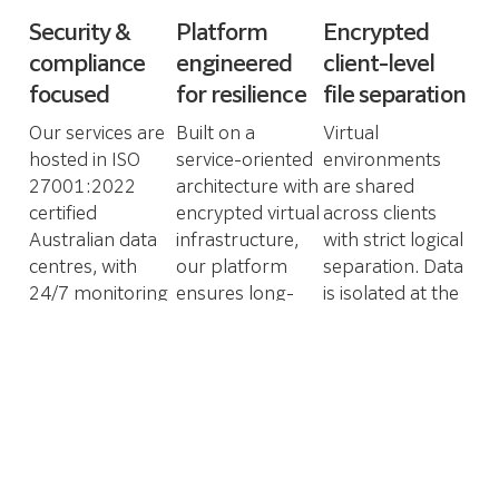
Security &
Platform
Encrypted
compliance
engineered
client-level
focused
for resilience
file separation
Our services are
Built on a
Virtual
hosted in ISO
service-oriented
environments
27001:2022
architecture with
are shared
certified
encrypted virtual
across clients
Australian data
infrastructure,
with strict logical
centres, with
our platform
separation. Data
24/7 monitoring
ensures long-
is isolated at the
and enforced
term
file system level,
access controls.
compliance,
supporting
This ensures
continuous
compliance with
alignment with
innovation and
Australian
industry-grade
secure
privacy
security
operations at
regulations and
standards.
scale.
data sovereignty