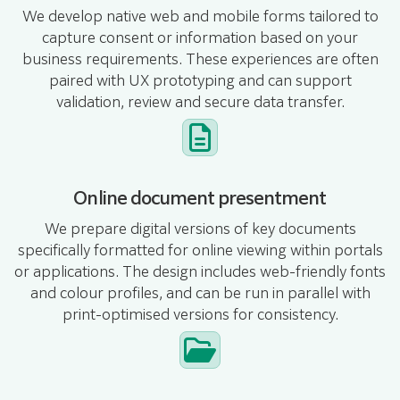
We develop native web and mobile forms tailored to
capture consent or information based on your
business requirements. These experiences are often
paired with UX prototyping and can support
validation, review and secure data transfer.
Online document presentment
We prepare digital versions of key documents
specifically formatted for online viewing within portals
or applications. The design includes web-friendly fonts
and colour profiles, and can be run in parallel with
print-optimised versions for consistency.