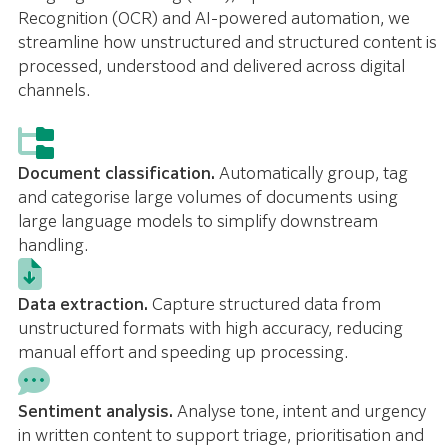
Recognition (OCR) and AI-powered automation, we
streamline how unstructured and structured content is
processed, understood and delivered across digital
channels.
Document classification.
Automatically group, tag
and categorise large volumes of documents using
large language models to simplify downstream
handling.
Data extraction.
Capture structured data from
unstructured formats with high accuracy, reducing
manual effort and speeding up processing.
Sentiment analysis.
Analyse tone, intent and urgency
in written content to support triage, prioritisation and