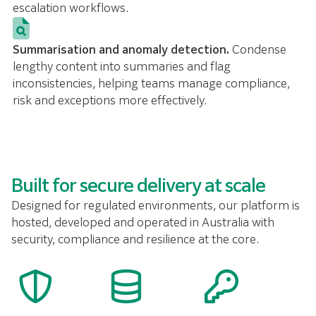
escalation workflows.
Summarisation and anomaly detection.
Condense
lengthy content into summaries and flag
inconsistencies, helping teams manage compliance,
risk and exceptions more effectively.
Built for secure delivery at scale
Designed for regulated environments, our platform is
hosted, developed and operated in Australia with
security, compliance and resilience at the core.