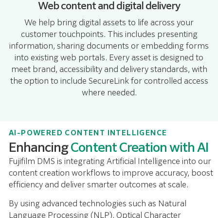
Web content and digital delivery
We help bring digital assets to life across your
customer touchpoints. This includes presenting
information, sharing documents or embedding forms
into existing web portals. Every asset is designed to
meet brand, accessibility and delivery standards, with
the option to include SecureLink for controlled access
where needed.
AI-POWERED CONTENT INTELLIGENCE
Enhancing
Content Creation with AI
Fujifilm DMS is integrating Artificial Intelligence into our
content creation workflows to improve accuracy, boost
efficiency and deliver smarter outcomes at scale.
By using advanced technologies such as Natural
Language Processing (NLP), Optical Character