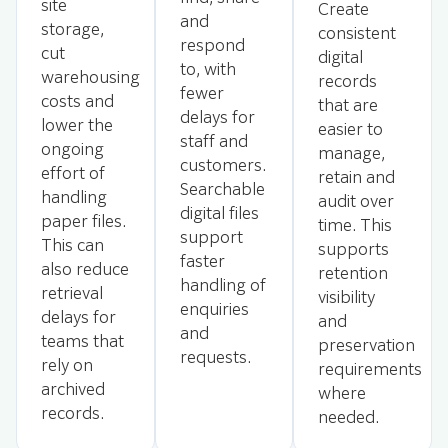
site
Create
and
storage,
consistent
respond
cut
digital
to, with
warehousing
records
fewer
costs and
that are
delays for
lower the
easier to
staff and
ongoing
manage,
customers.
effort of
retain and
Searchable
handling
audit over
digital files
paper files.
time. This
support
This can
supports
faster
also reduce
retention
handling of
retrieval
visibility
enquiries
delays for
and
and
teams that
preservation
requests.
rely on
requirements
archived
where
records.
needed.