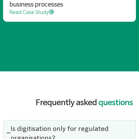
business processes
Read Case Study
Frequently asked
questions
Is digitisation only for regulated
organisations?