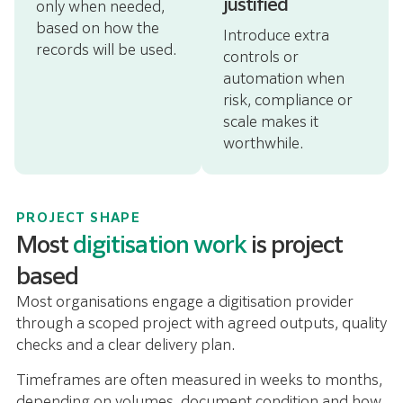
justified
only when needed,
based on how the
Introduce extra
records will be used.
controls or
automation when
risk, compliance or
scale makes it
worthwhile.
PROJECT SHAPE
Most
digitisation work
is project
based
Most organisations engage a digitisation provider
through a scoped project with agreed outputs, quality
checks and a clear delivery plan.
Timeframes are often measured in weeks to months,
depending on volumes, document condition and how