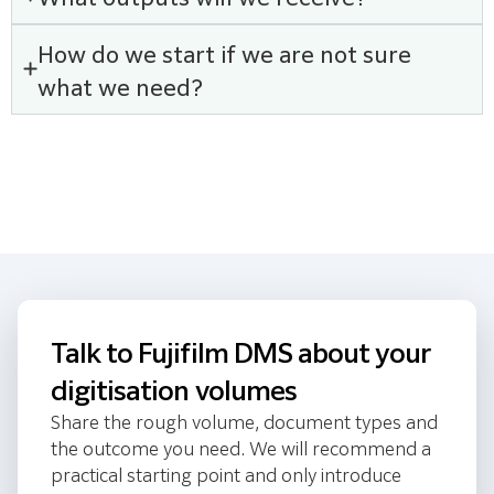
How do we start if we are not sure
what we need?
Talk to Fujifilm DMS about your
digitisation volumes
Share the rough volume, document types and
the outcome you need. We will recommend a
practical starting point and only introduce