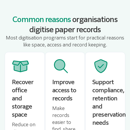
Common reasons
organisations
digitise paper records
Most digitisation programs start for practical reasons
like space, access and record keeping.
Recover
Improve
Support
office
access to
compliance,
and
records
retention
storage
and
Make
space
preservation
records
needs
easier to
Reduce on
find, share