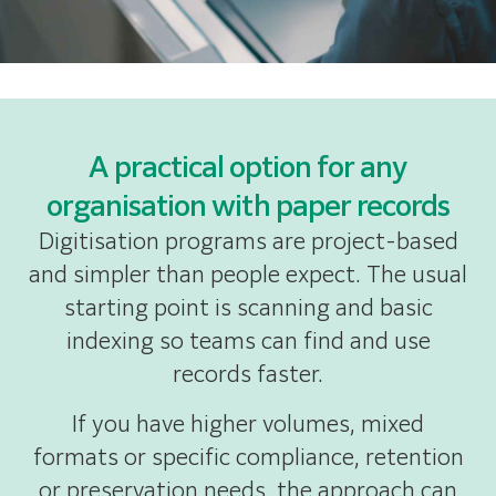
A practical option for any
organisation with paper records
Digitisation programs are project-based
and simpler than people expect. The usual
starting point is scanning and basic
indexing so teams can find and use
records faster.
If you have higher volumes, mixed
formats or specific compliance, retention
or preservation needs, the approach can