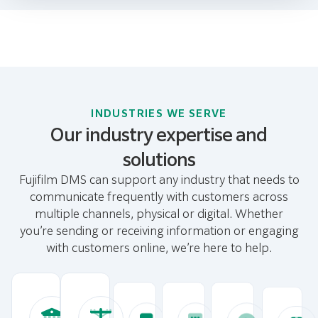
INDUSTRIES WE SERVE
Our industry expertise and
solutions
Fujifilm DMS can support any industry that needs to
communicate frequently with customers across
multiple channels, physical or digital. Whether
you’re sending or receiving information or engaging
with customers online, we’re here to help.