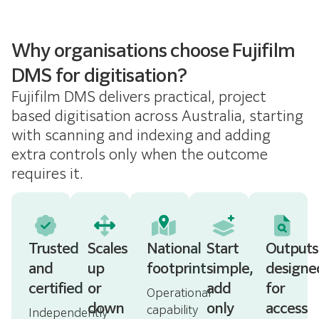
Why organisations choose Fujifilm
DMS for digitisation?
Fujifilm DMS delivers practical, project
based digitisation across Australia, starting
with scanning and indexing and adding
extra controls only when the outcome
requires it.
Trusted
Scales
National
Start
Outputs
and
up
footprint
simple,
designe
certified
or
add
for
Operational
down
only
access
capability
Independently