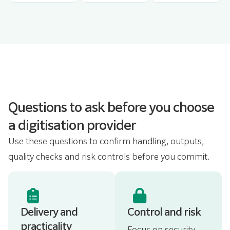
Questions to ask before you choose
a digitisation provider
Use these questions to confirm handling, outputs,
quality checks and risk controls before you commit.
Delivery and
Control and risk
practicality
Focus on security,