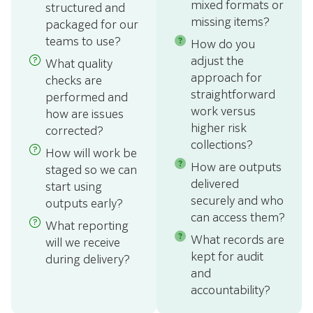
mixed formats or
structured and
missing items?
packaged for our
teams to use?
How do you
adjust the
What quality
approach for
checks are
straightforward
performed and
work versus
how are issues
higher risk
corrected?
collections?
How will work be
How are outputs
staged so we can
delivered
start using
securely and who
outputs early?
can access them?
What reporting
What records are
will we receive
kept for audit
during delivery?
and
accountability?