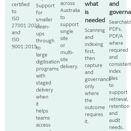
what
and
across
certified
Support
Australia
is
governa
to
for
to
ISO
needed
smaller
Searchab
support
27001:2022
clean-
PDFs,
Scanning
single
and
ups
PDF/A
and
site
ISO
through
where
indexing
or
9001:2015.
to
required
first,
multi-
large
and
then
site
digitisation
consisten
capture
delivery.
programs
index
and
with
files
governance
staged
to
only
delivery
support
where
when
retrieval,
the
it
retention
outcome
helps
and
requires
teams
audit
it.
access
needs.