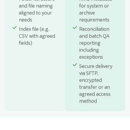
and file naming
for system or
aligned to your
archive
needs
requirements
Index file (e.g.
Reconciliation
CSV with agreed
and batch QA
fields)
reporting
including
exceptions
Secure delivery
via SFTP,
encrypted
transfer or an
agreed access
method