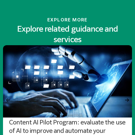
EXPLORE MORE
Explore related guidance and
services
Content AI Pilot Program: evaluate the use
of AI to improve and automate your