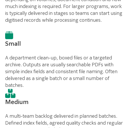
much indexing is required. For larger programs, work
is typically delivered in stages so teams can start using
digitised records while processing continues.
Small
A department clean-up, boxed files or a targeted
archive. Outputs are usually searchable PDFs with
simple index fields and consistent file naming. Often
delivered as a single batch or a small number of
batches.
Medium
A multi-team backlog delivered in planned batches.
Defined index fields, agreed quality checks and regular