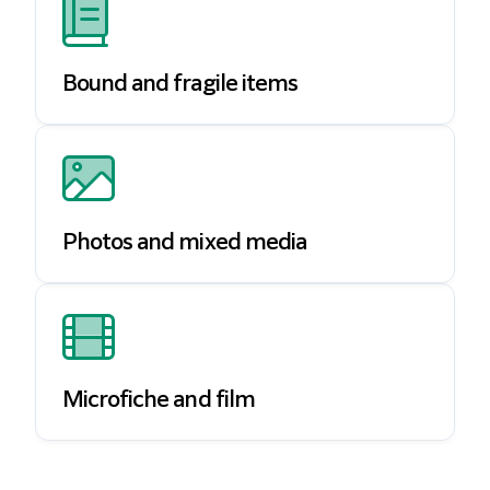
Bound and fragile items
Photos and mixed media
Microfiche and film