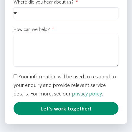
Where did you hear about us?
How can we help?
Your information will be used to respond to
your enquiry and provide relevant service
details. For more, see our
privacy policy
.
Let's work together!