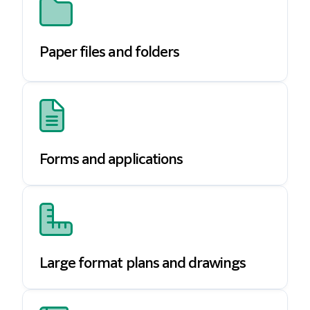
Paper files and folders
Forms and applications
Large format plans and drawings