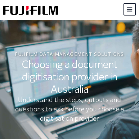
FUJIFILM DATA MANAGEMENT SOLUTIONS
Choosing a document
digitisation provider in
Australia
Understand the steps, outputs and
questions to ask before you choose a
digitisation provider