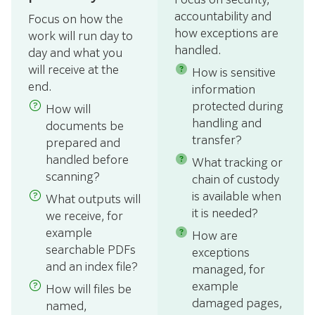
accountability and
Focus on how the
how exceptions are
work will run day to
handled.
day and what you
will receive at the
How is sensitive
end.
information
protected during
How will
handling and
documents be
transfer?
prepared and
handled before
What tracking or
scanning?
chain of custody
is available when
What outputs will
it is needed?
we receive, for
example
How are
searchable PDFs
exceptions
and an index file?
managed, for
example
How will files be
damaged pages,
named,