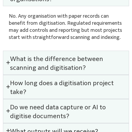
No. Any organisation with paper records can
benefit from digitisation. Regulated requirements
may add controls and reporting but most projects
start with straightforward scanning and indexing.
What is the difference between
scanning and digitisation?
How long does a digitisation project
take?
Do we need data capture or AI to
digitise documents?
What outputs will we receive?