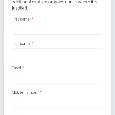
additional capture or governance where it is
justified.
First name
Last name
Email
Mobile number