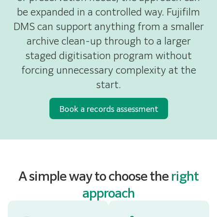
be expanded in a controlled way. Fujifilm
DMS can support anything from a smaller
archive clean-up through to a larger
staged digitisation program without
forcing unnecessary complexity at the
start.
Book a records assessment
A simple way to choose the
right
approach