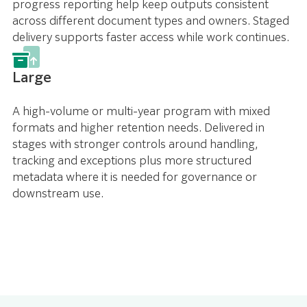
progress reporting help keep outputs consistent
across different document types and owners. Staged
delivery supports faster access while work continues.
Large
A high-volume or multi-year program with mixed
formats and higher retention needs. Delivered in
stages with stronger controls around handling,
tracking and exceptions plus more structured
metadata where it is needed for governance or
downstream use.