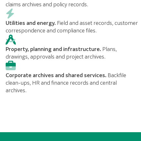
claims archives and policy records.
Utilities and energy.
Field and asset records, customer
correspondence and compliance files.
Property, planning and infrastructure.
Plans,
drawings, approvals and project archives.
Corporate archives and shared services.
Backfile
clean-ups, HR and finance records and central
archives.