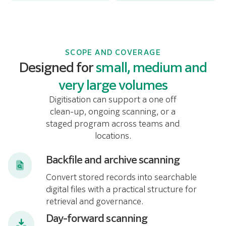
SCOPE AND COVERAGE
Designed for
small, medium and
very large volumes
Digitisation can support a one off
clean-up, ongoing scanning, or a
staged program across teams and
locations.
Backfile and archive scanning
Convert stored records into searchable
digital files with a practical structure for
retrieval and governance.
Day-forward scanning