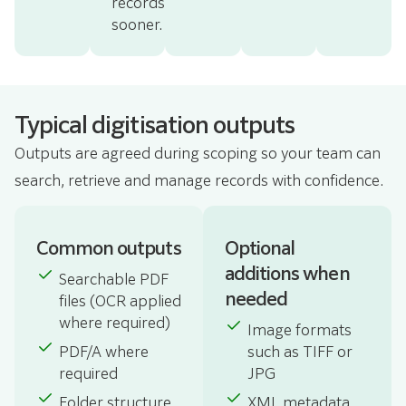
records
sooner.
Typical digitisation outputs
Outputs are agreed during scoping so your team can
search, retrieve and manage records with confidence.
Common outputs
Optional
additions when
Searchable PDF
needed
files (OCR applied
where required)
Image formats
PDF/A where
such as TIFF or
required
JPG
Folder structure
XML metadata