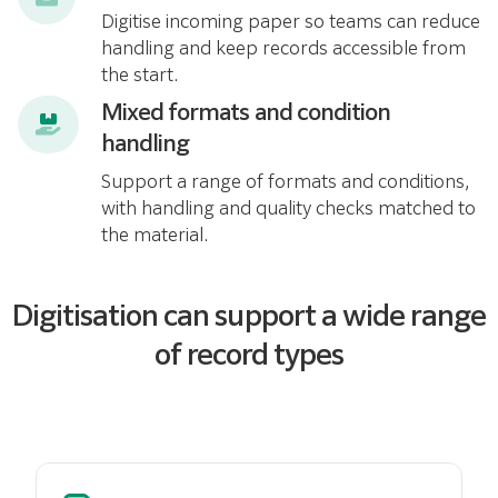
Digitise incoming paper so teams can reduce
handling and keep records accessible from
the start.
Mixed formats and condition
handling
Support a range of formats and conditions,
with handling and quality checks matched to
the material.
Digitisation can support a wide range
of record types