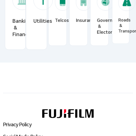
Banking
Utilities
Telcos
Insurance
Government
Roads
&
&
&
Financial
Electoral
Transp
Privacy Policy