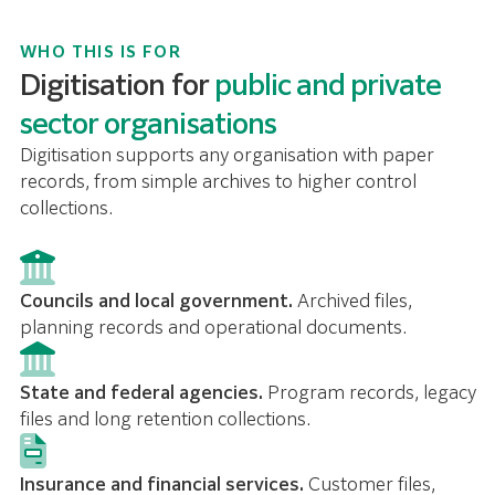
WHO THIS IS FOR
Digitisation for
public and private
sector organisations
Digitisation supports any organisation with paper
records, from simple archives to higher control
collections.
Councils and local government.
Archived files,
planning records and operational documents.
State and federal agencies.
Program records, legacy
files and long retention collections.
Insurance and financial services.
Customer files,