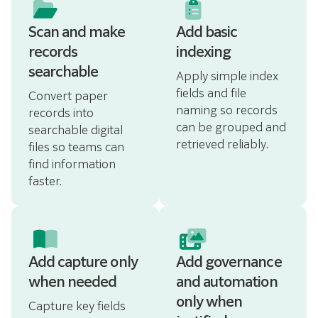
Scan and make
Add basic
records
indexing
searchable
Apply simple index
fields and file
Convert paper
naming so records
records into
can be grouped and
searchable digital
retrieved reliably.
files so teams can
find information
faster.
Add capture only
Add governance
when needed
and automation
only when
Capture key fields