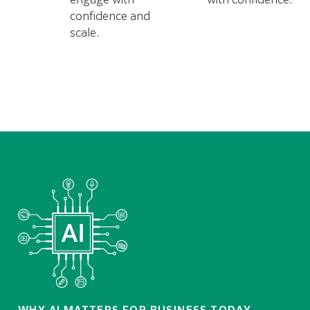
confidence and
scale.
WHY AI MATTERS FOR BUSINESS TODAY