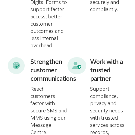
Digital Forms to
securely and
support faster
compliantly.
access, better
customer
outcomes and
less internal
overhead.
Strengthen
Work with a
customer
trusted
communications
partner
Reach
Support
customers
compliance,
faster with
privacy and
secure SMS and
security needs
MMS using our
with trusted
Message
services across
Centre.
records,