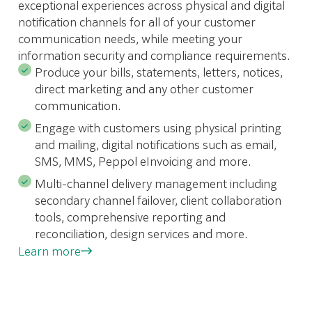
exceptional experiences across physical and digital
notification channels for all of your customer
communication needs, while meeting your
information security and compliance requirements.
Produce your bills, statements, letters, notices,
direct marketing and any other customer
communication.
Engage with customers using physical printing
and mailing, digital notifications such as email,
SMS, MMS, Peppol eInvoicing and more.
Multi-channel delivery management including
secondary channel failover, client collaboration
tools, comprehensive reporting and
reconciliation, design services and more.
Learn more