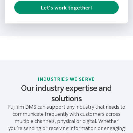
Let's work together!
INDUSTRIES WE SERVE
Our industry expertise and
solutions
Fujifilm DMS can support any industry that needs to
communicate frequently with customers across
multiple channels, physical or digital. Whether
you’re sending or receiving information or engaging