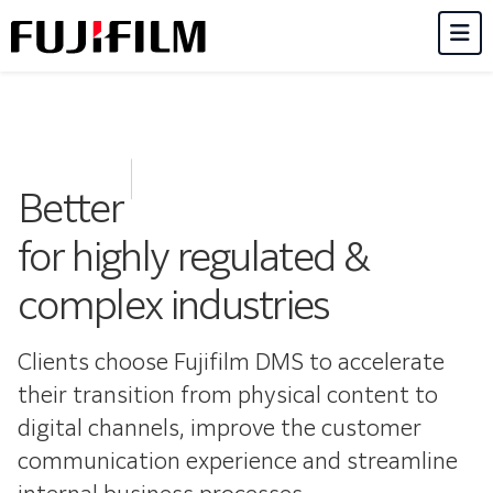
M
Better
for highly regulated &
complex industries
Clients choose Fujifilm DMS to accelerate
their transition from physical content to
digital channels, improve the customer
communication experience and streamline
internal business processes.