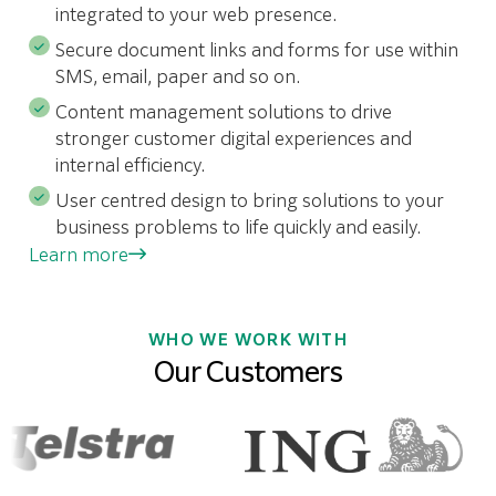
integrated to your web presence.
Secure document links and forms for use within
SMS, email, paper and so on.
Content management solutions to drive
stronger customer digital experiences and
internal efficiency.
User centred design to bring solutions to your
business problems to life quickly and easily.
Learn more
WHO WE WORK WITH
Our Customers