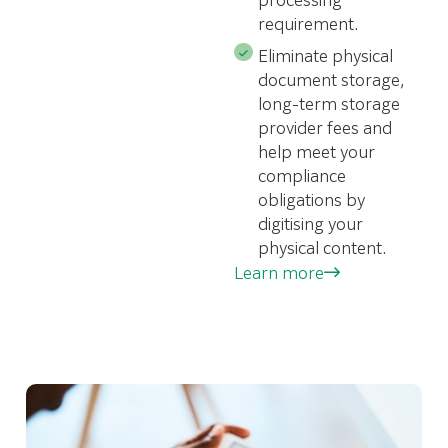
requirement.
Eliminate physical
document storage,
long-term storage
provider fees and
help meet your
compliance
obligations by
digitising your
physical content.
Learn more