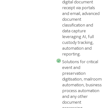
digital document
receipt via portals
and email, advanced
document
classification and
data capture
leveraging AI, full
custody tracking,
automation and
reporting.
Solutions for critical
event and
preservation
digitisation, mailroom
automation, business
process automation
and any other
document
processing