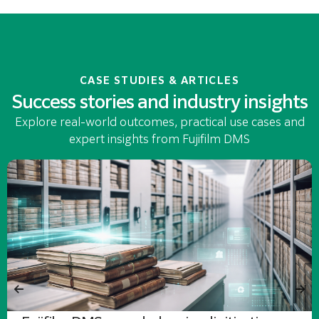
CASE STUDIES & ARTICLES
Success stories and industry insights
Explore real-world outcomes, practical use cases and
expert insights from Fujifilm DMS