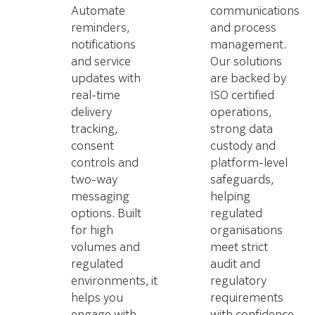
Automate
communications
reminders,
and process
notifications
management.
and service
Our solutions
updates with
are backed by
real-time
ISO certified
delivery
operations,
tracking,
strong data
consent
custody and
controls and
platform-level
two-way
safeguards,
messaging
helping
options. Built
regulated
for high
organisations
volumes and
meet strict
regulated
audit and
environments, it
regulatory
helps you
requirements
engage with
with confidence.