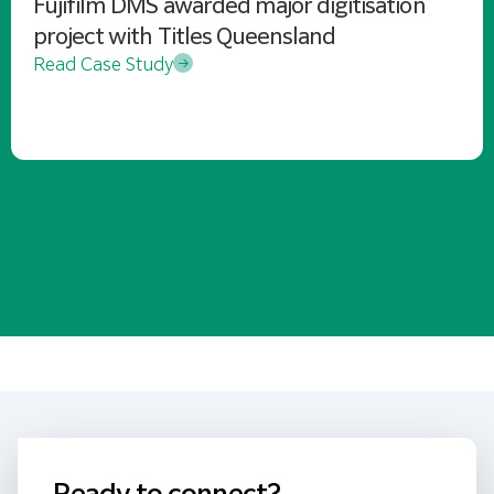
Fujifilm DMS awarded major digitisation
project with Titles Queensland
Read Case Study
Ready to connect?