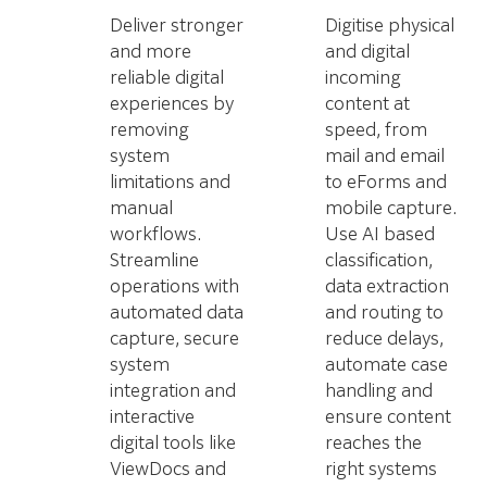
Deliver stronger
Digitise physical
and more
and digital
reliable digital
incoming
experiences by
content at
removing
speed, from
system
mail and email
limitations and
to eForms and
manual
mobile capture.
workflows.
Use AI based
Streamline
classification,
operations with
data extraction
automated data
and routing to
capture, secure
reduce delays,
system
automate case
integration and
handling and
interactive
ensure content
digital tools like
reaches the
ViewDocs and
right systems