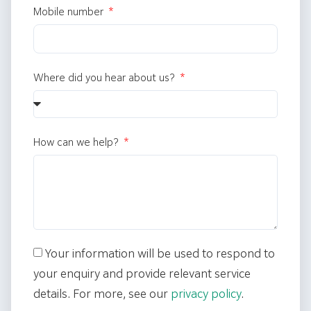
Mobile number
Where did you hear about us?
How can we help?
Your information will be used to respond to
your enquiry and provide relevant service
details. For more, see our
privacy policy
.