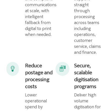
communications
straight
at scale, with
through
intelligent
processing
fallback from
across teams
digital to print
including
when needed.
operations,
customer
service, claims
and finance.
Reduce
Secure,
postage and
scalable
processing
digitisation
costs
programs
Lower
Deliver high
operational
volume
spend by
digitisation for