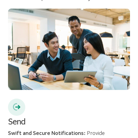
Send
Swift and Secure Notifications:
Provide