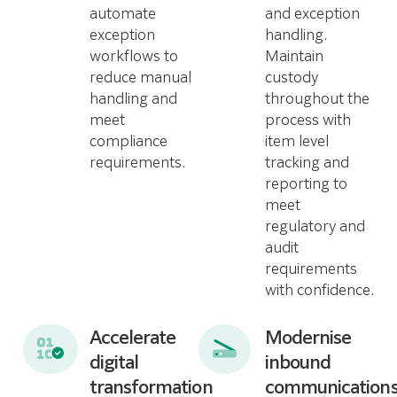
automate
and exception
exception
handling.
workflows to
Maintain
reduce manual
custody
handling and
throughout the
meet
process with
compliance
item level
requirements.
tracking and
reporting to
meet
regulatory and
audit
requirements
with confidence.
Accelerate
Modernise
digital
inbound
transformation
communication