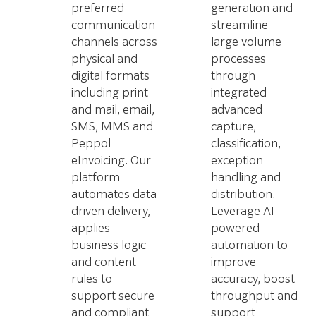
preferred
generation and
communication
streamline
channels across
large volume
physical and
processes
digital formats
through
including print
integrated
and mail, email,
advanced
SMS, MMS and
capture,
Peppol
classification,
eInvoicing. Our
exception
platform
handling and
automates data
distribution.
driven delivery,
Leverage AI
applies
powered
business logic
automation to
and content
improve
rules to
accuracy, boost
support secure
throughput and
and compliant
support