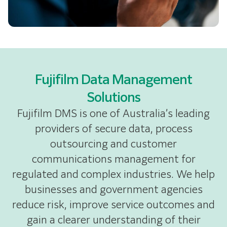
Fujifilm Data Management
Solutions
Fujifilm DMS is one of Australia’s leading
providers of secure data, process
outsourcing and customer
communications management for
regulated and complex industries. We help
businesses and government agencies
reduce risk, improve service outcomes and
gain a clearer understanding of their