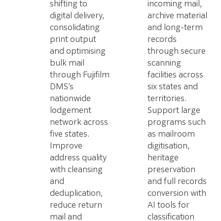
shifting to
incoming mail,
digital delivery,
archive material
consolidating
and long-term
print output
records
and optimising
through secure
bulk mail
scanning
through Fujifilm
facilities across
DMS’s
six states and
nationwide
territories.
lodgement
Support large
network across
programs such
five states.
as mailroom
Improve
digitisation,
address quality
heritage
with cleansing
preservation
and
and full records
deduplication,
conversion with
reduce return
AI tools for
mail and
classification