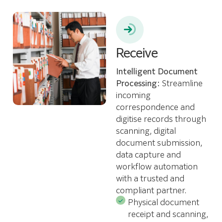
Receive
Intelligent Document
Processing:
Streamline
incoming
correspondence and
digitise records through
scanning, digital
document submission,
data capture and
workflow automation
with a trusted and
compliant partner.
Physical document
receipt and scanning,