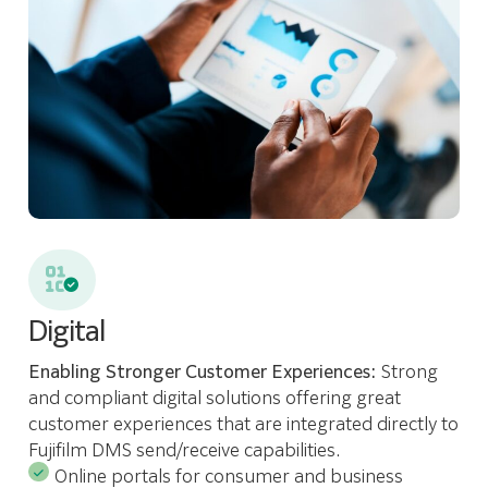
Digital
Enabling Stronger Customer Experiences:
Strong
and compliant digital solutions offering great
customer experiences that are integrated directly to
Fujifilm DMS send/receive capabilities.
Online portals for consumer and business