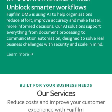
Unblock smarter workflows
Fujifilm DMS is using AI to help organisations
reduce effort, improve accuracy and make faster,
more informed decisions. Our AI solutions support
everything from document processing to
communication automation, designed to solve real
business challenges with security and scale in mind.
Learn more
BUILT FOR YOUR BUSINESS NEEDS
Our Services
Reduce costs and improve your customer
experience with Fujifilm