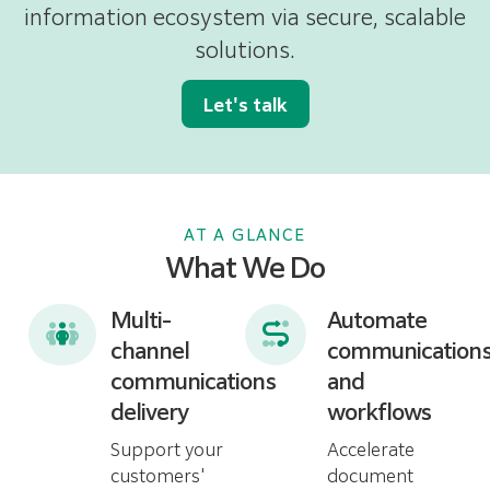
information ecosystem via secure, scalable
solutions.
Let's talk
AT A GLANCE
What We Do
Multi-
Automate
channel
communication
communications
and
delivery
workflows
Support your
Accelerate
customers'
document