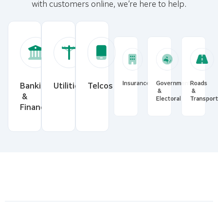
with customers online, we’re here to help.
Banking
Utilities
Telcos
Insurance
Government
Roads
&
&
&
Financial
Electoral
Transp