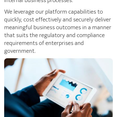
We leverage our platform capabilities to
quickly, cost effectively and securely deliver
meaningful business outcomes in a manner
that suits the regulatory and compliance
requirements of enterprises and
government.