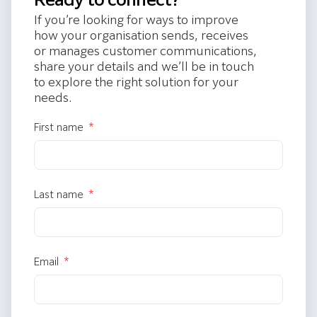
If you’re looking for ways to improve
how your organisation sends, receives
or manages customer communications,
share your details and we’ll be in touch
to explore the right solution for your
needs.
First name
Last name
Email